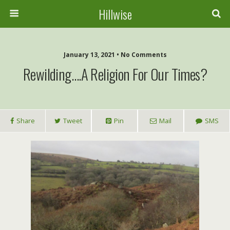
Hillwise
January 13, 2021 • No Comments
Rewilding….a Religion For Our Times?
Share
Tweet
Pin
Mail
SMS