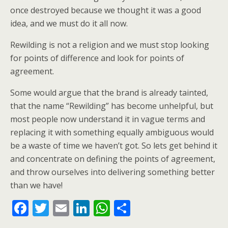
once destroyed because we thought it was a good
idea, and we must do it all now.
Rewilding is not a religion and we must stop looking
for points of difference and look for points of
agreement.
Some would argue that the brand is already tainted,
that the name “Rewilding” has become unhelpful, but
most people now understand it in vague terms and
replacing it with something equally ambiguous would
be a waste of time we haven’t got. So lets get behind it
and concentrate on defining the points of agreement,
and throw ourselves into delivering something better
than we have!
F
T
E
Li
W
S
ac
w
m
n
h
h