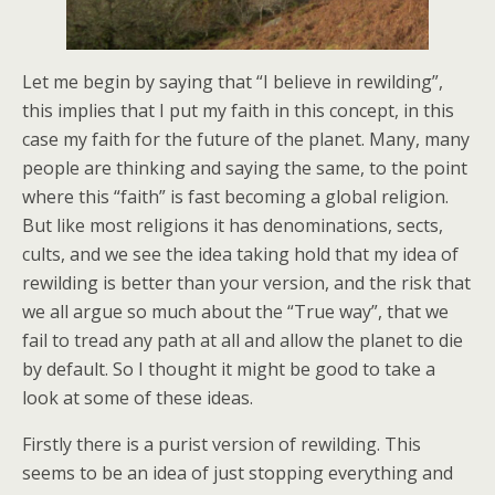
Let me begin by saying that “I believe in rewilding”,
this implies that I put my faith in this concept, in this
case my faith for the future of the planet. Many, many
people are thinking and saying the same, to the point
where this “faith” is fast becoming a global religion.
But like most religions it has denominations, sects,
cults, and we see the idea taking hold that my idea of
rewilding is better than your version, and the risk that
we all argue so much about the “True way”, that we
fail to tread any path at all and allow the planet to die
by default. So I thought it might be good to take a
look at some of these ideas.
Firstly there is a purist version of rewilding. This
seems to be an idea of just stopping everything and