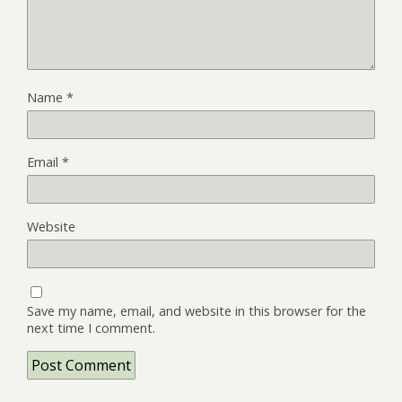
Name
*
Email
*
Website
Save my name, email, and website in this browser for the
next time I comment.