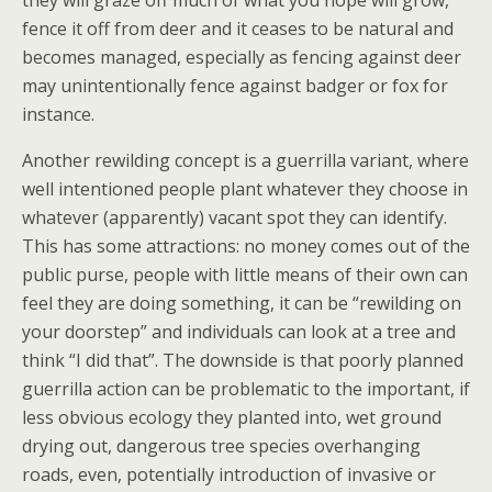
fence it off from deer and it ceases to be natural and
becomes managed, especially as fencing against deer
may unintentionally fence against badger or fox for
instance.
Another rewilding concept is a guerrilla variant, where
well intentioned people plant whatever they choose in
whatever (apparently) vacant spot they can identify.
This has some attractions: no money comes out of the
public purse, people with little means of their own can
feel they are doing something, it can be “rewilding on
your doorstep” and individuals can look at a tree and
think “I did that”. The downside is that poorly planned
guerrilla action can be problematic to the important, if
less obvious ecology they planted into, wet ground
drying out, dangerous tree species overhanging
roads, even, potentially introduction of invasive or