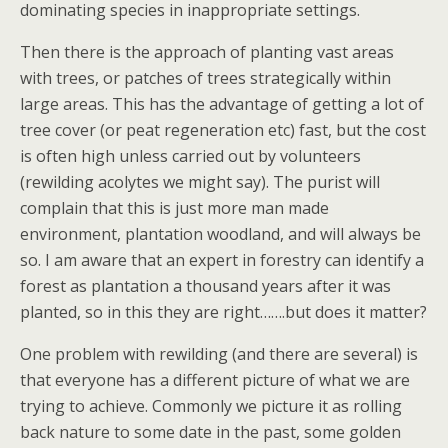
dominating species in inappropriate settings.
Then there is the approach of planting vast areas
with trees, or patches of trees strategically within
large areas. This has the advantage of getting a lot of
tree cover (or peat regeneration etc) fast, but the cost
is often high unless carried out by volunteers
(rewilding acolytes we might say). The purist will
complain that this is just more man made
environment, plantation woodland, and will always be
so. I am aware that an expert in forestry can identify a
forest as plantation a thousand years after it was
planted, so in this they are right…….but does it matter?
One problem with rewilding (and there are several) is
that everyone has a different picture of what we are
trying to achieve. Commonly we picture it as rolling
back nature to some date in the past, some golden