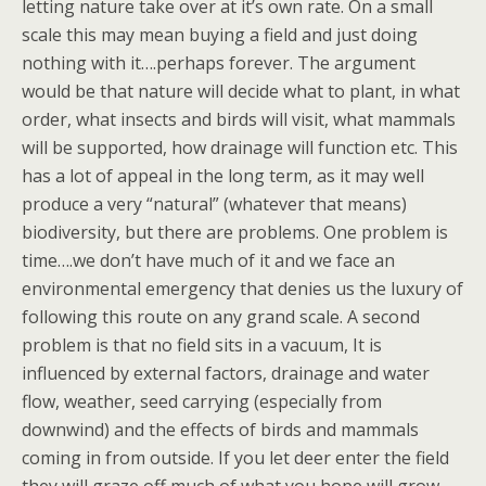
letting nature take over at it’s own rate. On a small
scale this may mean buying a field and just doing
nothing with it….perhaps forever. The argument
would be that nature will decide what to plant, in what
order, what insects and birds will visit, what mammals
will be supported, how drainage will function etc. This
has a lot of appeal in the long term, as it may well
produce a very “natural” (whatever that means)
biodiversity, but there are problems. One problem is
time….we don’t have much of it and we face an
environmental emergency that denies us the luxury of
following this route on any grand scale. A second
problem is that no field sits in a vacuum, It is
influenced by external factors, drainage and water
flow, weather, seed carrying (especially from
downwind) and the effects of birds and mammals
coming in from outside. If you let deer enter the field
they will graze off much of what you hope will grow,