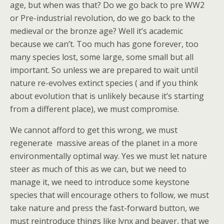
age, but when was that? Do we go back to pre WW2
or Pre-industrial revolution, do we go back to the
medieval or the bronze age? Well it’s academic
because we can’t. Too much has gone forever, too
many species lost, some large, some small but all
important. So unless we are prepared to wait until
nature re-evolves extinct species ( and if you think
about evolution that is unlikely because it’s starting
from a different place), we must compromise.
We cannot afford to get this wrong, we must
regenerate massive areas of the planet in a more
environmentally optimal way. Yes we must let nature
steer as much of this as we can, but we need to
manage it, we need to introduce some keystone
species that will encourage others to follow, we must
take nature and press the fast-forward button, we
must reintroduce things like lynx and beaver, that we