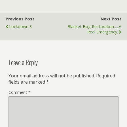
e
itt
ai
k
at
ar
b
er
l
e
s
e
Previous Post
Next Post
o
dI
A
Lockdown 3
Blanket Bog Restoration…..a
o
n
p
Real Emergency.
k
p
Leave a Reply
Your email address will not be published.
Required
fields are marked
*
Comment
*